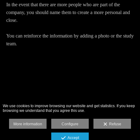
In the event that there are more people who are part of the
company, you should name them to create a more personal and
close.
You can reinforce the information by adding a photo or the study
team.
We use cookies to improve browsing our website and get statistics. If you keep
browsing we understand that you agree this use.
More information
Configure
Refuse
Accept