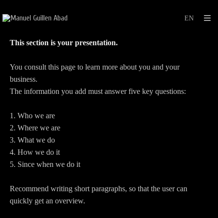
This section is your presentation.
You consult this page to learn more about you and your
business.
The information you add must answer five key questions:
1. Who we are
2. Where we are
3. What we do
4. How we do it
5. Since when we do it
Recommend writing short paragraphs, so that the user can
quickly get an overview.